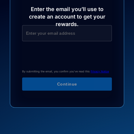
Enter the email you’ll use to
create an account to get your
rewards.
By submitting the email, you confirm you've read this
Privacy Notice