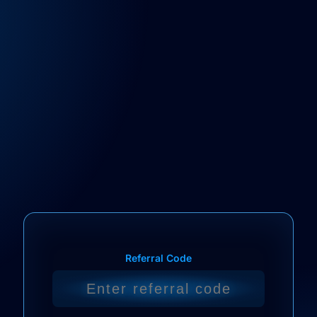
Referral Code