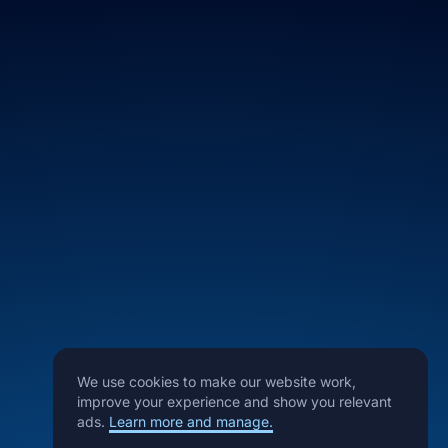
We use cookies to make our website work,
improve your experience and show you relevant
ads.
Learn more and manage.