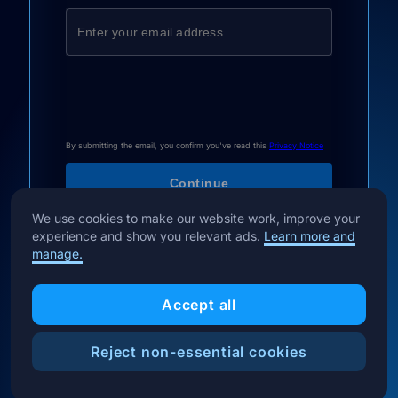
By submitting the email, you confirm you've read this
Privacy Notice
We use cookies to make our website work, improve your
experience and show you relevant ads.
Learn more and
manage.
Accept all
Reject non-essential cookies