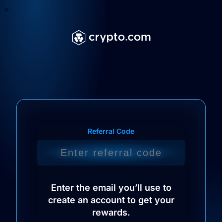
>
Referral Code
Enter the email you’ll use to
create an account to get your
rewards.