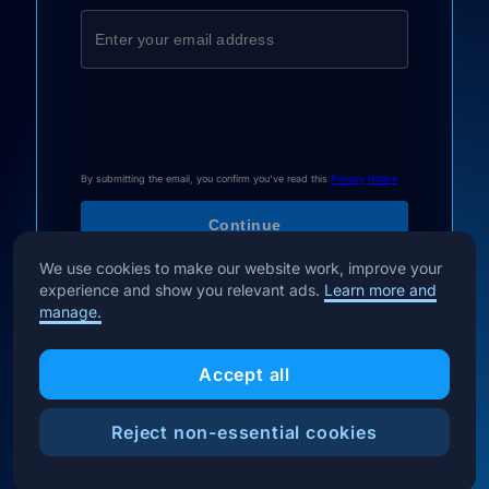
By submitting the email, you confirm you've read this
Privacy Notice
We use cookies to make our website work, improve your
experience and show you relevant ads.
Learn more and
manage.
Accept all
Reject non-essential cookies