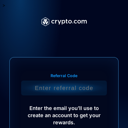
>
Referral Code
Enter the email you’ll use to
create an account to get your
rewards.