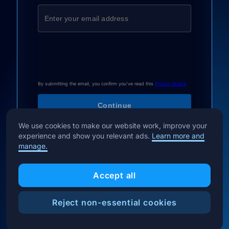
By submitting the email, you confirm you've read this
Privacy Notice
We use cookies to make our website work, improve your
experience and show you relevant ads.
Learn more and
manage.
Accept all
Reject non-essential cookies