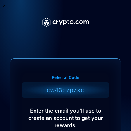
>
Referral Code
Enter the email you’ll use to
create an account to get your
rewards.